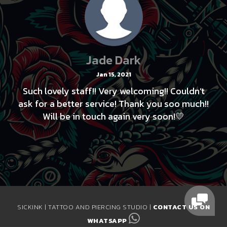
Jade Dark
Jan 15, 2021
Such lovely staff!! Very welcoming!! Couldn’t
ask for a better service! Thank you soo much!!
Will be in touch again very soon!💛
SICKINK | TATTOO AND PIERCING STUDIO |
CONTACT US ON
WHATSAPP