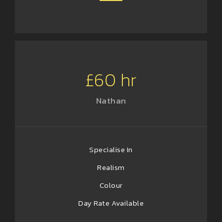
£60 hr
Nathan
Specialise In
Realism
Colour
Day Rate Available