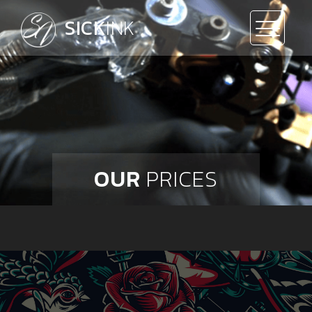
SICK
INK
OUR
PRICES