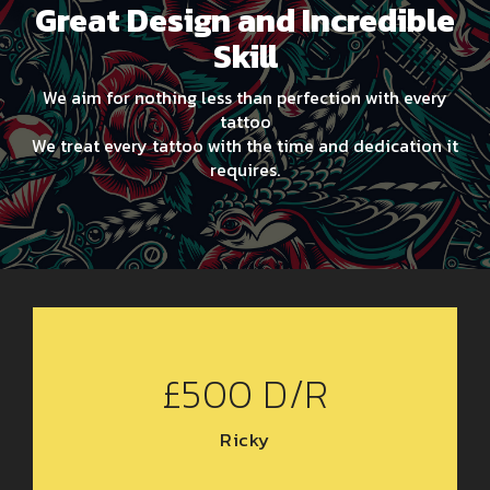
Great Design and Incredible
Skill
We aim for nothing less than perfection with every
tattoo
We treat every tattoo with the time and dedication it
requires.
£500 D/R
Ricky