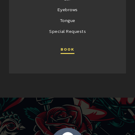
Eyebrows
Tongue
Special Requests
BOOK