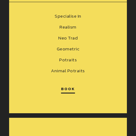
Specialise In
Realism
Neo Trad
Geometric
Potraits
Animal Potraits
BOOK