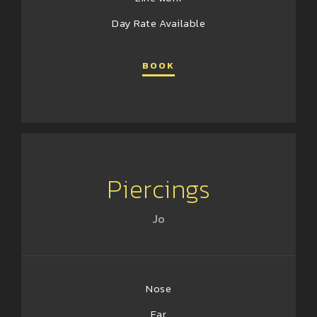
Day Rate Available
BOOK
Piercings
Jo
Nose
Ear