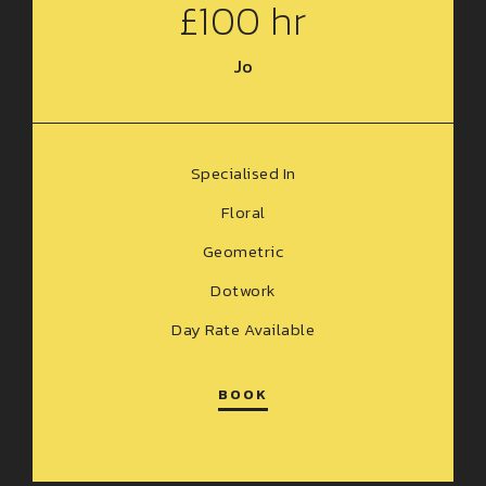
£100 hr
Jo
Specialised In
Floral
Geometric
Dotwork
Day Rate Available
BOOK