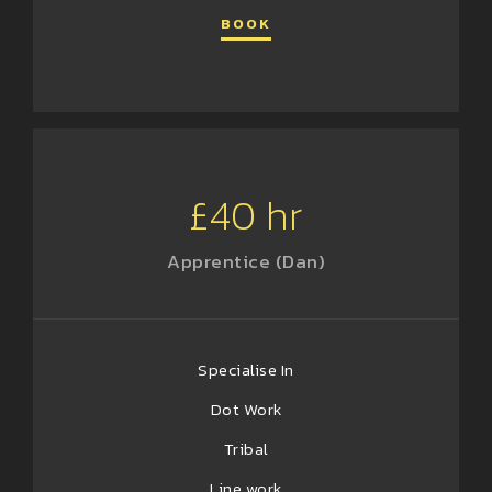
BOOK
£40 hr
Apprentice (Dan)
Specialise In
Dot Work
Tribal
Line work