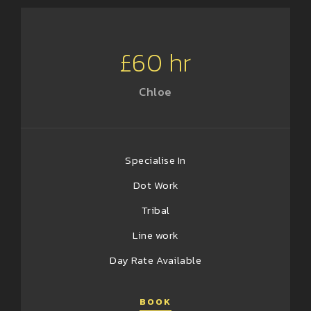
£60 hr
Chloe
Specialise In
Dot Work
Tribal
Line work
Day Rate Available
BOOK